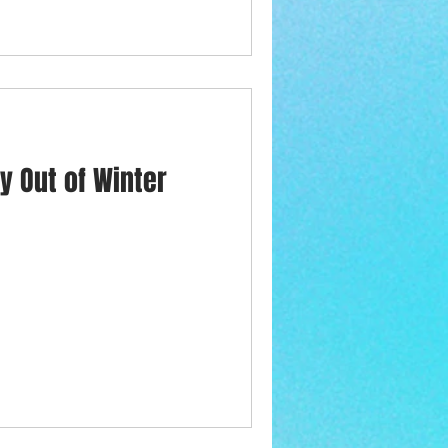
y Out of Winter