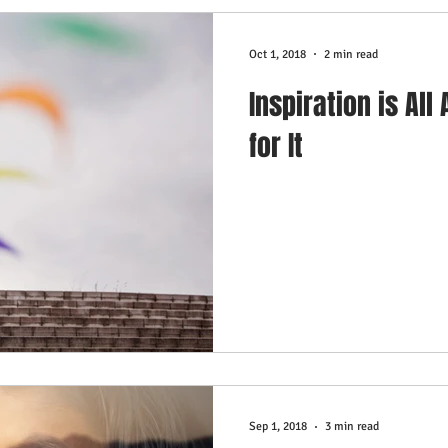
Oct 1, 2018
2 min read
Inspiration is All
for It
Sep 1, 2018
3 min read