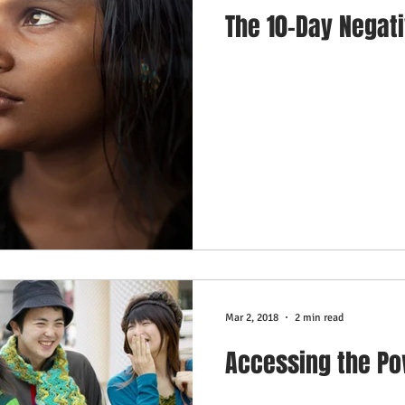
The 10-Day Negat
Mar 2, 2018
2 min read
Accessing the Po