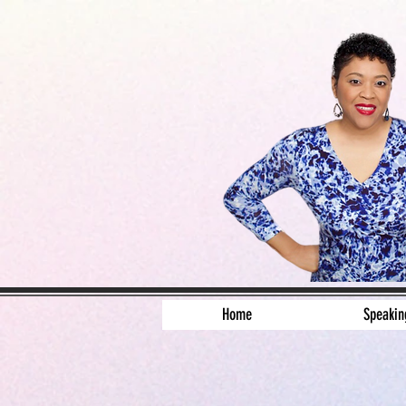
Home
Speakin