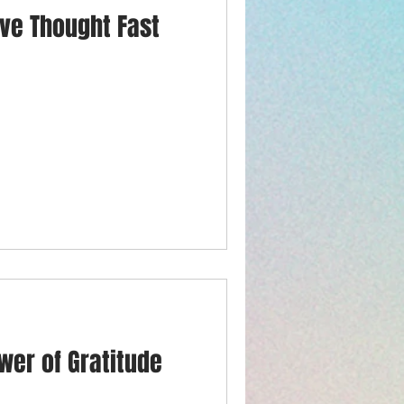
ive Thought Fast
wer of Gratitude