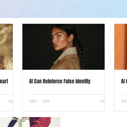
Goals
Marketing
Mindset
Self Care
Life Sty
Income
Dec 2, 2019
2 min read
Socialize Your Wa
eart
AI Can Reinforce False Identity
AI
Blues