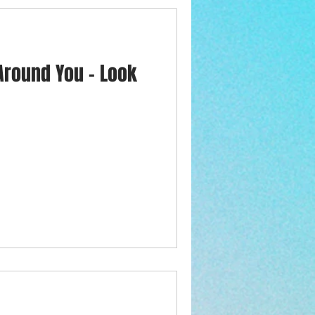
 Around You - Look