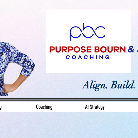
& 
Align. Build.
g
Coaching
AI Strategy