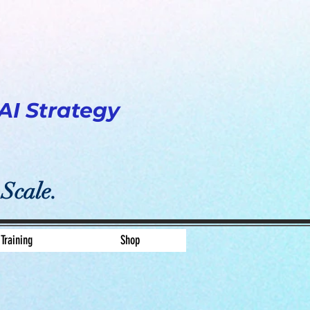
AI Strategy
 Scale.
Training
Shop