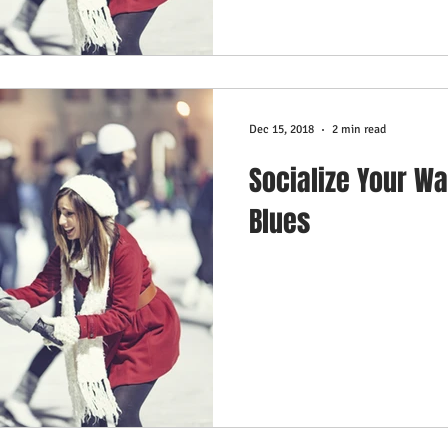
Dec 15, 2018
2 min read
Socialize Your Wa
Blues