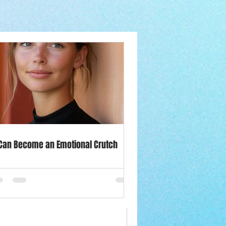
le
Influence
y Out of Winter
 Can Become an Emotional Crutch