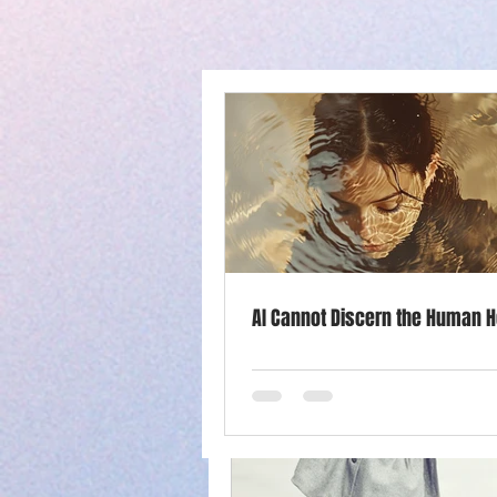
All Posts
Success
Purpose
Productivity
Mother's Day
AI Cannot Discern the Human H