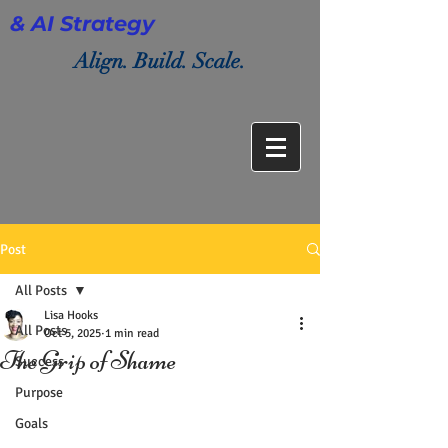
& AI Strategy
Align. Build. Scale.
Post
All Posts
Lisa Hooks
All Posts
Oct 5, 2025
1 min read
The Grip of Shame
Success
Purpose
Goals