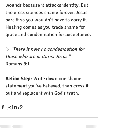
wounds because it attacks identity. But 
the cross silences shame forever. Jesus 
bore it so you wouldn’t have to carry it. 
Healing comes as you trade shame for 
grace and condemnation for acceptance.
✨ 
“There is now no condemnation for 
those who are in Christ Jesus.”
 — 
Romans 8:1
Action Step:
 Write down one shame 
statement you’ve believed, then cross it 
out and replace it with God’s truth.