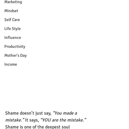
Marketing
Mindset
Self Care
Life Style
Influence
Productivity
Mother's Day
Income
Shame doesn’t just say, 
“You made a 
mistake.”
 It says, 
“YOU are the mistake.”
Shame is one of the deepest soul 