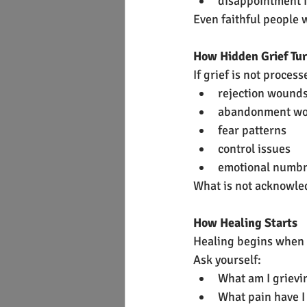
disappointment 
Even faithful people w
How Hidden Grief Tu
If grief is not proces
rejection wound
abandonment w
fear patterns
control issues
emotional numb
What is not acknowle
How Healing Starts
Healing begins when 
Ask yourself:
What am I grievin
What pain have I