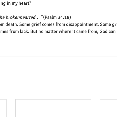
ng in my heart?
o the brokenhearted…”
 (Psalm 34:18)
from death. Some grief comes from disappointment. Some gr
omes from lack. But no matter where it came from, God can h