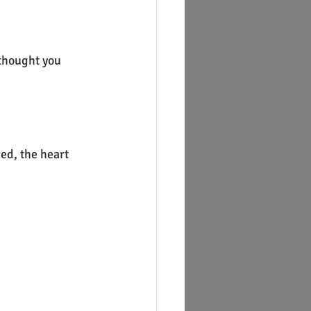
 thought you 
ed, the heart 