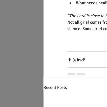
What needs heali
“The Lord is close t
Not all grief comes 
silence. Some grief c
Recent Posts