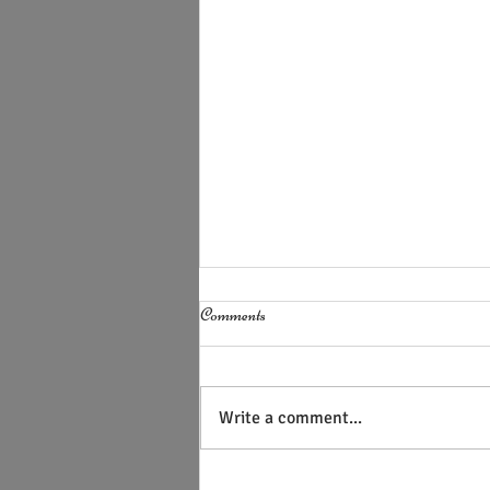
Comments
Write a comment...
AI Cannot Discern the Human