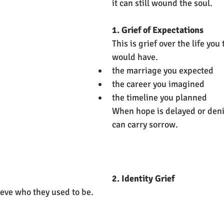
it can still wound the soul.
1. Grief of Expectations
This is grief over the life you
would have.
the marriage you expected
the career you imagined
the timeline you planned
When hope is delayed or deni
can carry sorrow.
2. Identity Grief
eve who they used to be.