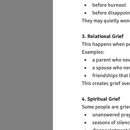
before burnout
before disappoi
They may quietly won
3. Relational Grief
This happens when peo
Examples:
a parent who nev
a spouse who ne
friendships that 
This creates grief ov
4. Spiritual Grief
Some people are grie
unanswered pra
seasons of silen