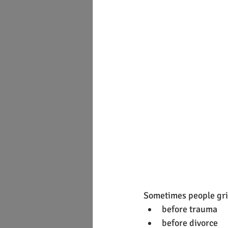
Sometimes people gri
before trauma
before divorce