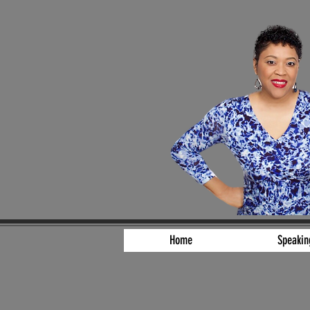
Home
Speakin