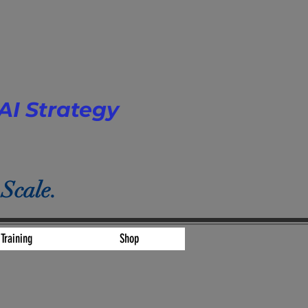
AI Strategy
 Scale.
Training
Shop