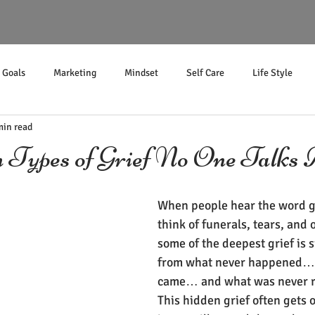
Goals
Marketing
Mindset
Self Care
Life Style
min read
Income
 Types of Grief No One Talks 
When people hear the word gr
think of funerals, tears, and 
some of the deepest grief is s
from what never happened… 
came… and what was never r
This hidden grief often gets 