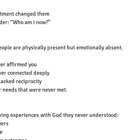
ntment changed them
der: “Who am I now?”
ple are physically present but emotionally absent.
er affirmed you
ver connected deeply
lacked reciprocity
er needs that were never met.
ving experiences with God they never understood:
yers
ce