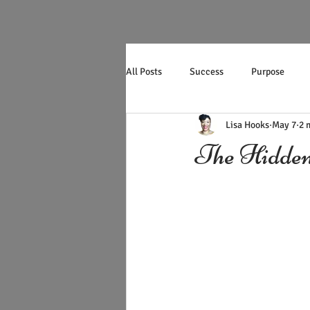
All Posts
Success
Purpose
Lisa Hooks
May 7
2 
Productivity
Mother's Day
The Hidden