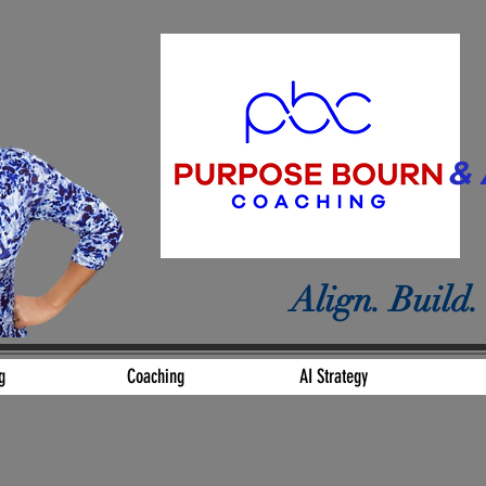
& 
Align. Build.
g
Coaching
AI Strategy