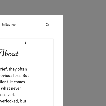
Influence
About
ief, they often 
obvious loss. But 
ilent. It comes 
what never 
eceived.
overlooked, but 