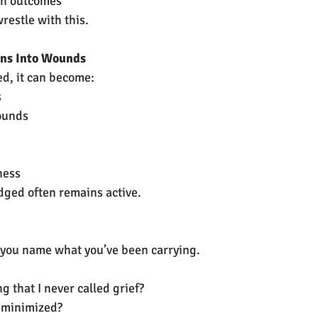
in outcomes
restle with this.
rns Into Wounds
sed, it can become:
s
ounds
ness
dged often remains active.
you name what you’ve been carrying.
g that I never called grief?
 minimized?