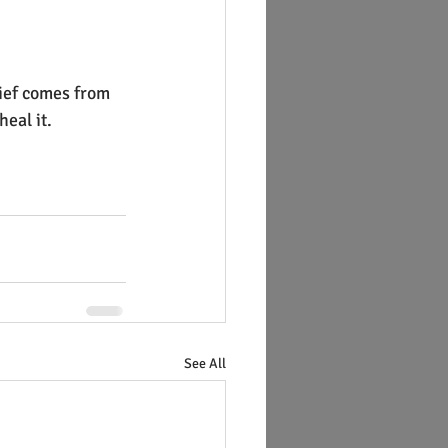
ief comes from 
eal it.
See All