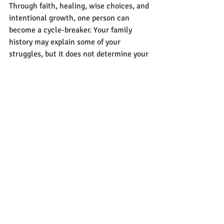
Through faith, healing, wise choices, and 
intentional growth, one person can 
become a cycle-breaker. Your family 
history may explain some of your 
struggles, but it does not determine your 
destiny. With God's help, you can build a 
new legacy marked by freedom, healing, 
and hope for generations to come.
Recent Posts
See All