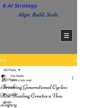
& AI Strategy
Align. Build. Scale.
Post
All Posts
Lisa Hooks
All Posts
Jun 8
2 min read
Breaking Generational Cycles:
Success
How Healing Creates a New
Purpose
Goals
Legacy