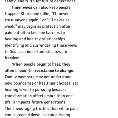
safety, and truth for future generations.
       Inner vows
 can also keep people 
trapped. Statements like, "I'll never 
trust anyone again," or "I'll never be 
weak," may begin as protection after 
pain but often become barriers to 
healing and healthy relationships. 
Identifying and surrendering these vows 
to God is an important step toward 
freedom.
       When people begin to heal, they 
often encounter 
resistance to change
. 
Family members may not understand 
new boundaries or healthier choices. Yet 
healing is worth pursuing because 
transformation affects more than one 
life; it impacts future generations.
The encouraging truth is that while pain 
can be passed down, so can blessing. 