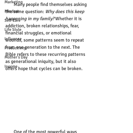
Marketing
       Many people find themselves asking 
Mindset
the same question: 
Why does this keep 
happening in my family?
 Whether it is 
Self Care
addiction, broken relationships, fear, 
Life Style
financial struggles, or emotional 
Influence
wounds, some patterns seem to repeat 
from one generation to the next. The 
Productivity
Bible refers to these recurring patterns 
Mother's Day
as generational iniquity, but it also 
Income
offers hope that cycles can be broken.
       One of the most powerful ways 