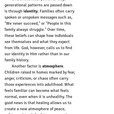
generational patterns are passed down 
is through 
identity
. Families often carry 
spoken or unspoken messages such as, 
"We never succeed," or "People in this 
family always struggle." Over time, 
these beliefs can shape how individuals 
see themselves and what they expect 
from life. God, however, calls us to find 
our identity in Him rather than in our 
family history.
       Another factor is 
atmosphere
. 
Children raised in homes marked by fear, 
anger, criticism, or chaos often carry 
those experiences into adulthood. What 
feels familiar can become what feels 
normal, even when it is unhealthy. The 
good news is that healing allows us to 
create a new atmosphere of peace, 