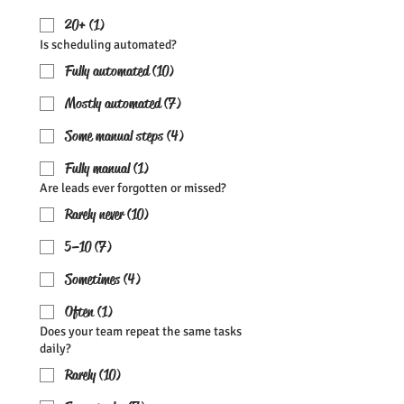
20+ (1)
Is scheduling automated?
Fully automated (10)
Mostly automated (7)
Some manual steps (4)
Fully manual (1)
Are leads ever forgotten or missed?
Rarely never (10)
5–10 (7)
Sometimes (4)
Often (1)
Does your team repeat the same tasks
daily?
Rarely (10)