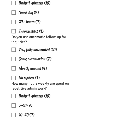
Under 5 minutes (10)
Same day (7)
24+ hours (4)
Inconsistent (1)
Do you use automatic follow-up for
inquiries?
Yes, fully automated (10)
Some automation (7)
Mostly manual (4)
No system (1)
How many hours weekly are spent on
repetitive admin work?
Under 5 minutes (10)
5–10 (7)
10–20 (4)