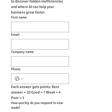
to discover hidden inefficiencies 
and where AI can help your 
business grow faster.
First name
Email
Company name
Phone
Each answer gets points: Best 
answer = 10 Good = 7 Weak = 4 
Poor = 1
How quickly do you respond to new
leads?