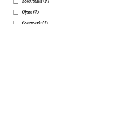
Some tasks (7)
Often (4)
Constantly (1)
Do you create marketing content
consistently?
Weekly+ (10)
Sometimes (7)
Rarely (4)
Almost never (1)
Are workflows documented?
Yes clearly (10)
Somewhat (7)
Barely (4)
No (1)
Are you currently using AI in