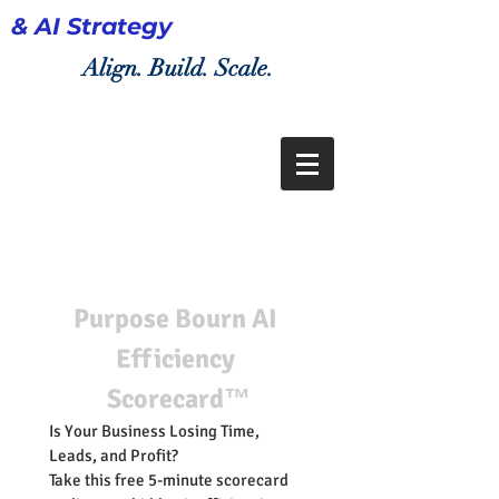
& AI Strategy
Align. Build. Scale.
Purpose Bourn AI 
Efficiency 
Scorecard™
Is Your Business Losing Time, 
Leads, and Profit?
Take this free 5-minute scorecard 