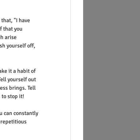
that, "I have 
f that you 
h arise 
h yourself off, 
e it a habit of 
ell yourself out 
ess brings. Tell 
to stop it!
u can constantly 
 repetitious 