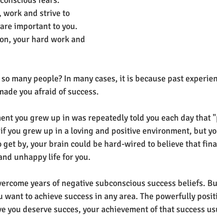
conscious fears. 
 work and strive to 
are important to you. 
on, your hard work and 
f so many people? In many cases, it is because past experienc
ade you afraid of success.
nt you grew up in was repeatedly told you each day that "p
if you grew up in a loving and positive environment, but y
 get by, your brain could be hard-wired to believe that fina
 and unhappy life for you.
o overcome years of negative subconscious success beliefs. But
u want to achieve success in any area. The powerfully positi
eve you deserve succes, your achievement of that success us