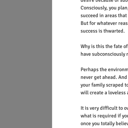
desire because of sub
Consciously, you plan,
succeed in areas that 
But for whatever reas
success is thwarted.
Why is this the fate o
have subconsciously m
Perhaps the environme
never get ahead. And 
your family scraped to
will create a loveless
It is very difficult t
what is required if yo
once you totally beli