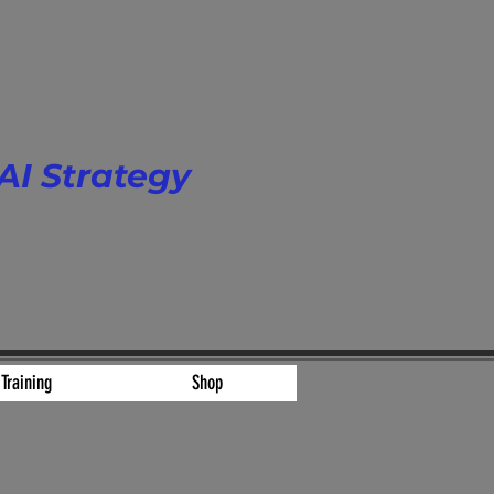
AI Strategy
 Scale.
Training
Shop