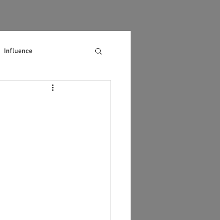
Influence