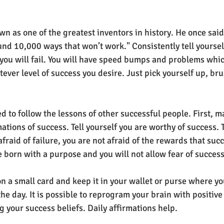
 as one of the greatest inventors in history. He once said 
found 10,000 ways that won’t work." Consistently tell yoursel
 you will fail. You will have speed bumps and problems whic
er level of success you desire. Just pick yourself up, brus
 to follow the lessons of other successful people. First, mak
mations of success. Tell yourself you are worthy of success. T
afraid of failure, you are not afraid of the rewards that succ
 born with a purpose and you will not allow fear of success 
n a small card and keep it in your wallet or purse where yo
he day. It is possible to reprogram your brain with positive
 your success beliefs. Daily affirmations help.