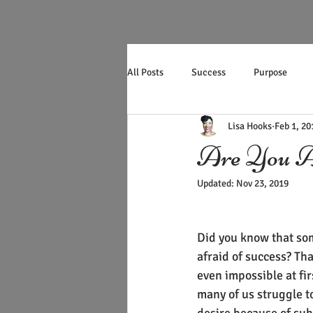
All Posts
Success
Purpose
Lisa Hooks
Feb 1, 20
Productivity
Mother's Day
Are You Af
Updated:
Nov 23, 2019
Did you know that som
afraid of success? Tha
even impossible at firs
many of us struggle t