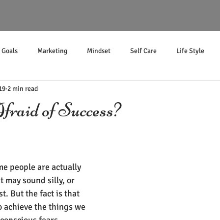
Goals
Marketing
Mindset
Self Care
Life Style
19
2 min read
Income
raid of Success?
e people are actually 
t may sound silly, or 
t. But the fact is that 
o achieve the things we 