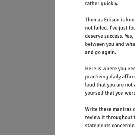
rather quickly.
Thomas Edison is known
not failed. I’ve just 
deserve success. Yes,
between you and whatev
and go again.
Here is where you need
practicing daily affir
loud that you are not 
yourself that you were
Write these mantras o
review it throughout t
statements concerning