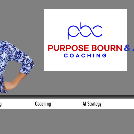
& 
Align. Build.
g
Coaching
AI Strategy