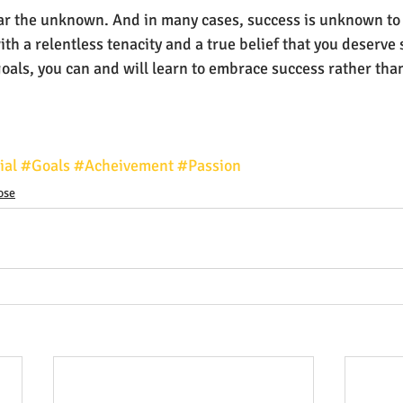
 fear the unknown. And in many cases, success is unknown to
h a relentless tenacity and a true belief that you deserve 
als, you can and will learn to embrace success rather than 
ial
#Goals
#Acheivement
#Passion
ose