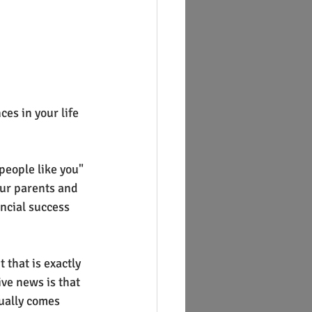
es in your life 
eople like you" 
our parents and 
ncial success 
 that is exactly 
ve news is that 
ually comes 