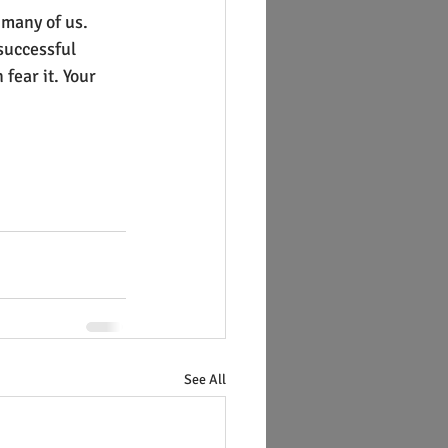
 many of us. 
successful 
fear it. Your 
See All