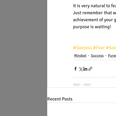
It is very natural to
Just remember that wit
achievement of your go
purpose is waiting!
#Success
#Fear
#Soc
Mindset
Success
Purp
Recent Posts