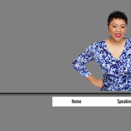
Home
Speakin