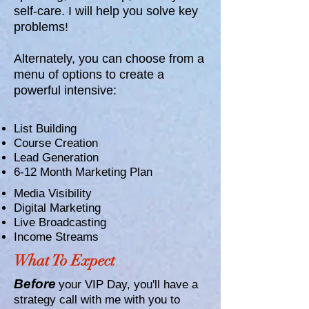
self-care. I will help you solve key
problems!
Alternately, you can choose from a
menu of options to create a
powerful intensive:
List Building
Course Creation
Lead Generation
6-12 Month Marketing Plan
Media Visibility
Digital Marketing
Live Broadcasting
Income Streams
What To Expect
Before
your VIP Day, you'll have a
strategy call with me with you to