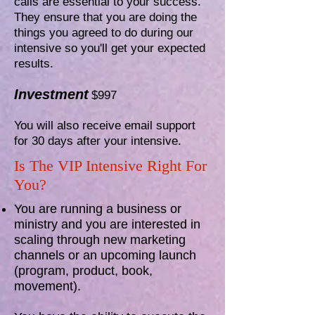
calls are essential to your success.
They ensure that you are doing the
things you agreed to do during our
intensive so you'll get your expected
results.
Investment
$997
You will also receive email support
for 30 days after your intensive.
Is The VIP Intensive Right For
You?
You are running a business or
ministry and you are interested in
scaling through new marketing
channels or an upcoming launch
(program, product, book,
movement).