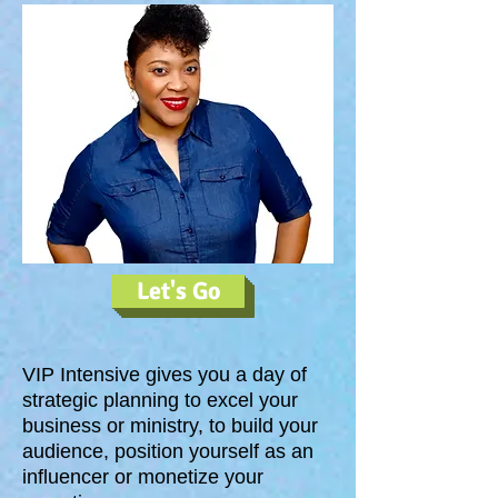
Let's Go
VIP Intensive gives you a day of
strategic planning to excel your
business or ministry, to build your
audience, position yourself as an
influencer or monetize your