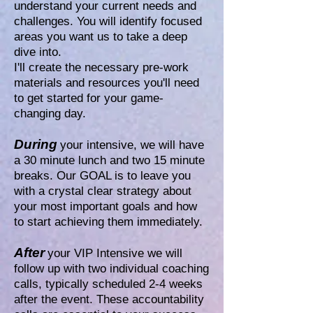
understand your current needs and
challenges. You will identify focused
areas you want us to take a deep
dive into.
I'll create the necessary pre-work
materials and resources you'll need
to get started for your game-
changing day.
During
your intensive, we will have
a 30 minute lunch and two 15 minute
breaks. Our GOAL is to leave you
with a crystal clear strategy about
your most important goals and how
to start achieving them immediately.
After
your VIP Intensive we will
follow up with two individual coaching
calls, typically scheduled 2-4 weeks
after the event. These accountability