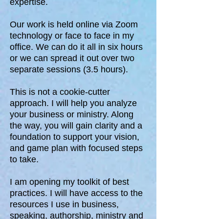
expertise.
Our work is held online via Zoom
technology or face to face in my
office. We can do it all in six hours
or we can spread it out over two
separate sessions (3.5 hours).
This is not a cookie-cutter
approach. I will help you analyze
your business or ministry. Along
the way, you will gain clarity and a
foundation to support your vision,
and game plan with focused steps
to take.
I am opening my toolkit of best
practices. I will have access to the
resources I use in business,
speaking, authorship, ministry and