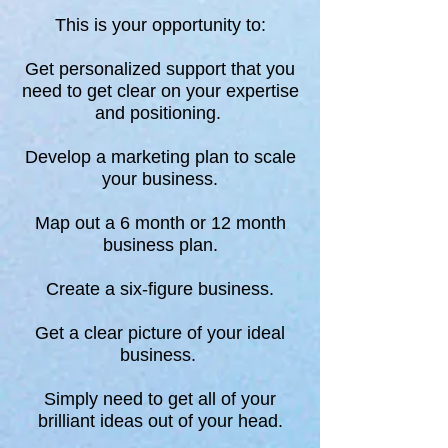
This is your opportunity to:
Get personalized support that you
need to get clear on your expertise
and positioning.
Develop a marketing plan to scale
your business.
Map out a 6 month or 12 month
business plan.
Create a six-figure business.
Get a clear picture of your ideal
business.
Simply need to get all of your
brilliant ideas out of your head.