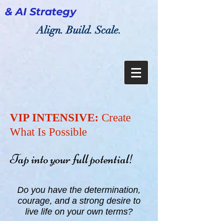
& AI Strategy
Align. Build. Scale.
VIP INTENSIVE:
Create
What Is Possible
Tap into your full potential!
Do you have the determination,
courage, and a strong desire to
live life on your own terms?