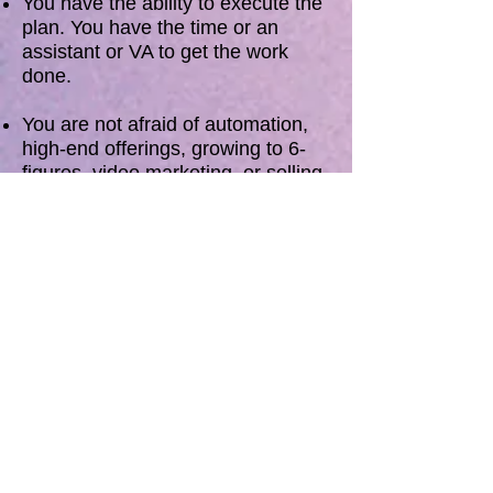
You have the ability to execute the
plan. You have the time or an
assistant or VA to get the work
done.
You are not afraid of automation,
high-end offerings, growing to 6-
figures, video marketing, or selling.
You have a gift and you're good at
what you do and want to help more
people with your work.
You are willing to overcome fears
and self-defeating behavior to
have the life you want.
You are ready to say “NO” to more
things and delegate more of your
workload but you are stuck or don’t
even know where to start.