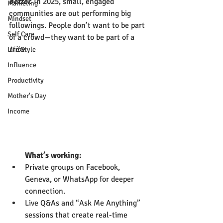
better.
 In 2025, small, engaged 
Marketing
communities are out performing big 
Mindset
followings. People don’t want to be part 
Self Care
of a crowd—they want to be part of a 
tribe
.
Life Style
Influence
Productivity
Mother's Day
Income
        What’s working:
Private groups on Facebook, 
Geneva, or WhatsApp for deeper 
connection.
Live Q&As and “Ask Me Anything” 
sessions that create real-time 