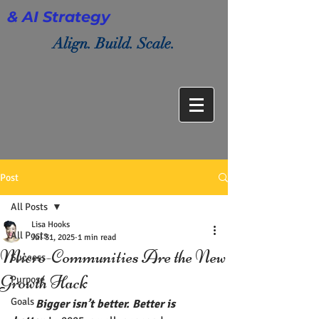
& AI Strategy
Align. Build. Scale.
Post
All Posts
Lisa Hooks
All Posts
Jul 31, 2025
1 min read
Micro-Communities Are the New
Success
Growth Hack
Purpose
Goals
  Bigger isn’t better. Better is 