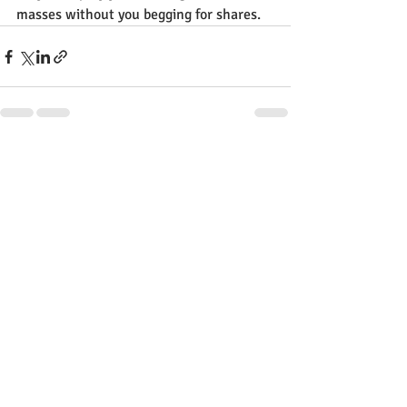
masses without you begging for shares.
Recent Posts
See All