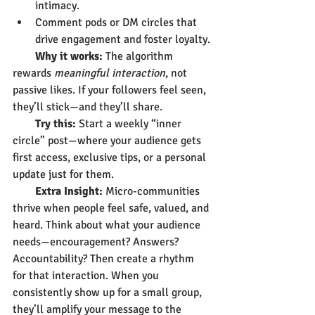
intimacy.
Comment pods or DM circles that 
drive engagement and foster loyalty.
        Why it works:
 The algorithm 
rewards 
meaningful interaction
, not 
passive likes. If your followers feel seen, 
they’ll stick—and they’ll share.
        Try this:
 Start a weekly “inner 
circle” post—where your audience gets 
first access, exclusive tips, or a personal 
update just for them.
        Extra Insight:
 Micro-communities 
thrive when people feel safe, valued, and 
heard. Think about what your audience 
needs—encouragement? Answers? 
Accountability? Then create a rhythm 
for that interaction. When you 
consistently show up for a small group, 
they’ll amplify your message to the 