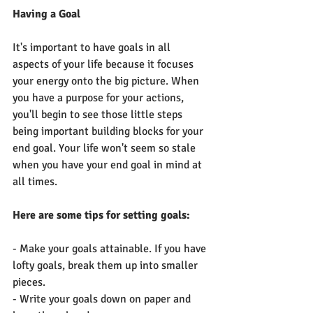
Having a Goal
It's important to have goals in all 
aspects of your life because it focuses 
your energy onto the big picture. When 
you have a purpose for your actions, 
you'll begin to see those little steps 
being important building blocks for your 
end goal. Your life won't seem so stale 
when you have your end goal in mind at 
all times. 
Here are some tips for setting goals:
- Make your goals attainable. If you have 
lofty goals, break them up into smaller 
pieces.
- Write your goals down on paper and 