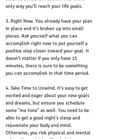
only way you'll reach your life goals. 
3. Right Now. You already have your plan 
in place and it's broken up into small 
pieces. Ask yourself what you can 
accomplish right now to put yourself a 
positive step closer toward your goal. It 
doesn't matter if you only have 15 
minutes, there is sure to be something 
you can accomplish in that time period. 
4. Take Time to Unwind. It's easy to get 
excited and eager about your new goals 
and dreams, but ensure you schedule 
some "me time" as well. You need to be 
able to get a good night's sleep and 
rejuvenate your body and mind. 
Otherwise, you risk physical and mental 