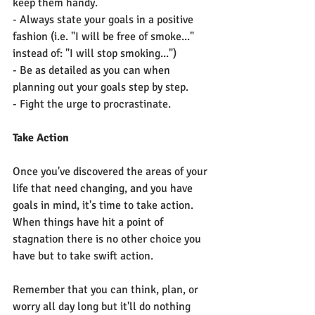
keep them handy.
- Always state your goals in a positive 
fashion (i.e. "I will be free of smoke..." 
instead of: "I will stop smoking...")
- Be as detailed as you can when 
planning out your goals step by step.
- Fight the urge to procrastinate.
Take Action
Once you've discovered the areas of your 
life that need changing, and you have 
goals in mind, it's time to take action. 
When things have hit a point of 
stagnation there is no other choice you 
have but to take swift action. 
Remember that you can think, plan, or 
worry all day long but it'll do nothing 