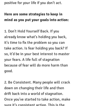
positive for your life if you don't act.
Here are some strategies to keep in 
mind as you put your goals into action:
1. Don't Hold Yourself Back. If you 
already know what's holding you back, 
it's time to fix the problem so you can 
take action. Is fear holding you back? If 
so, it'd be in your best interest to master 
your fears. A life full of stagnation 
because of fear will do more harm than 
good.
2. Be Consistent. Many people will crack 
down on changing their life and then 
drift back into a world of stagnation. 
Once you've started to take action, make 
sure it's consistent action. This is the 