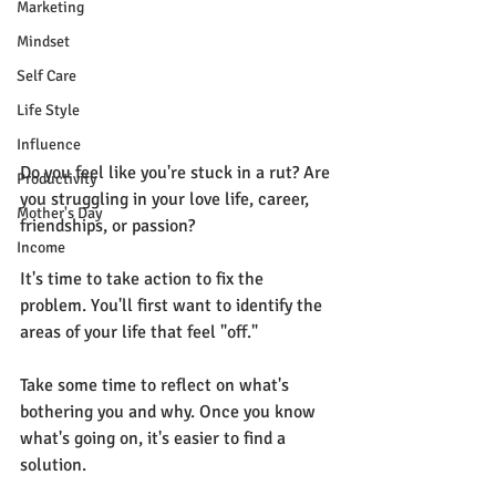
Marketing
Mindset
Self Care
Life Style
Influence
Do you feel like you're stuck in a rut? Are 
Productivity
you struggling in your love life, career, 
Mother's Day
friendships, or passion?
Income
It's time to take action to fix the 
problem. You'll first want to identify the 
areas of your life that feel "off." 
Take some time to reflect on what's 
bothering you and why. Once you know 
what's going on, it's easier to find a 
solution.