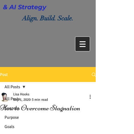
& AI Strategy
Align. Build. Scale.
Post
All Posts
Lisa Hooks
All Posts
Sep 1, 2020
3 min read
How to Overcome Stagnation
Success
Purpose
Goals