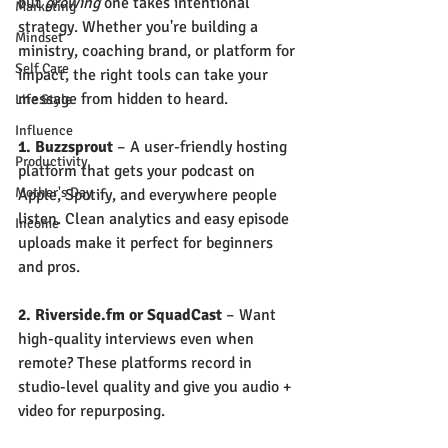
but 
growing
 one takes intentional 
Marketing
strategy. Whether you're building a 
Mindset
ministry, coaching brand, or platform for 
Self Care
impact, the right tools can take your 
message from hidden to heard.
Life Style
Influence
1. Buzzsprout
 – A user-friendly hosting 
Productivity
platform that gets your podcast on 
Mother's Day
Apple, Spotify, and everywhere people 
listen. Clean analytics and easy episode 
Income
uploads make it perfect for beginners 
and pros.
2. 
Riverside.fm
or SquadCast
 – Want 
high-quality interviews even when 
remote? These platforms record in 
studio-level quality and give you audio + 
video for repurposing.