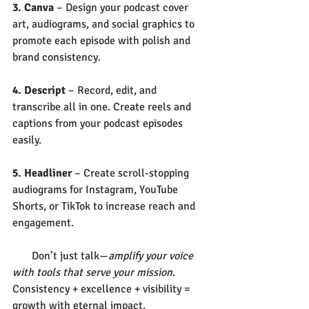
3. Canva
 – Design your podcast cover 
art, audiograms, and social graphics to 
promote each episode with polish and 
brand consistency.
4. Descript
 – Record, edit, and 
transcribe all in one. Create reels and 
captions from your podcast episodes 
easily.
5. Headliner
 – Create scroll-stopping 
audiograms for Instagram, YouTube 
Shorts, or TikTok to increase reach and 
engagement.
       Don’t just talk—
amplify your voice 
with tools that serve your mission
. 
Consistency + excellence + visibility = 
growth with eternal impact.