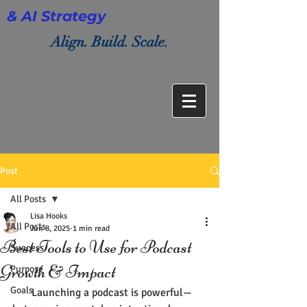
& AI Strategy
Align. Build. Scale.
Post
All Posts
Lisa Hooks
All Posts
Jun 8, 2025
1 min read
Best Tools to Use for Podcast
Success
Growth & Impact
Purpose
Goals
       Launching a podcast is powerful—