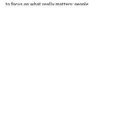
to focus on what really matters: people, 
purpose, and presence.
Recent Posts
See All