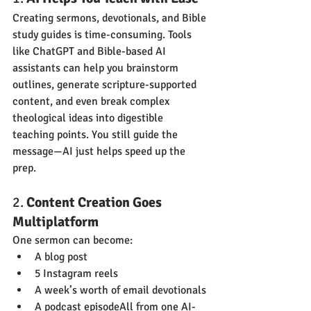
Creating sermons, devotionals, and Bible 
study guides is time-consuming. Tools 
like ChatGPT and Bible-based AI 
assistants can help you brainstorm 
outlines, generate scripture-supported 
content, and even break complex 
theological ideas into digestible 
teaching points. You still guide the 
message—AI just helps speed up the 
prep.
2. 
Content Creation Goes 
Multiplatform
One sermon can become:
A blog post
5 Instagram reels
A week’s worth of email devotionals
A podcast episodeAll from one AI-