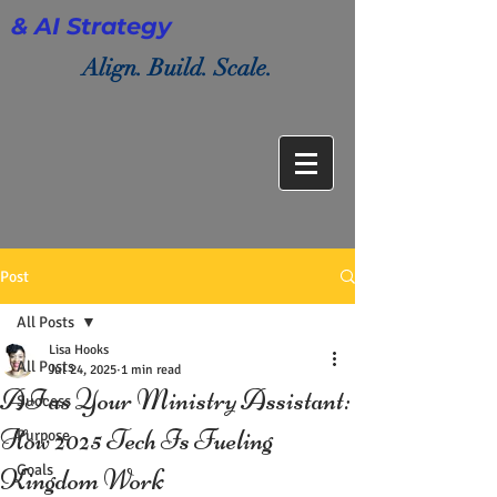
& AI Strategy
Align. Build. Scale.
Post
All Posts
Lisa Hooks
All Posts
Jul 24, 2025
1 min read
AI as Your Ministry Assistant:
Success
How 2025 Tech Is Fueling
Purpose
Goals
Kingdom Work