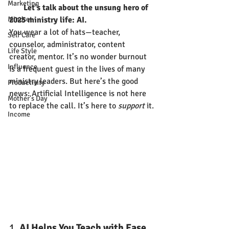
Marketing
       Let’s talk about the unsung hero of 
Mindset
2025 ministry life: AI.
You wear a lot of hats—teacher, 
Self Care
counselor, administrator, content 
Life Style
creator, mentor. It’s no wonder burnout 
Influence
is a frequent guest in the lives of many 
ministry leaders. But here’s the good 
Productivity
news: Artificial Intelligence is not here 
Mother's Day
to replace the call. It’s here to 
support
 it.
Income
1. 
AI Helps You Teach with Ease