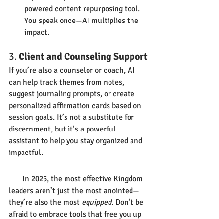
powered content repurposing tool. 
You speak once—AI multiplies the 
impact.
3. 
Client and Counseling Support
If you’re also a counselor or coach, AI 
can help track themes from notes, 
suggest journaling prompts, or create 
personalized affirmation cards based on 
session goals. It’s not a substitute for 
discernment, but it’s a powerful 
assistant to help you stay organized and 
impactful.
       In 2025, the most effective Kingdom 
leaders aren’t just the most anointed—
they’re also the most 
equipped
. Don’t be 
afraid to embrace tools that free you up 