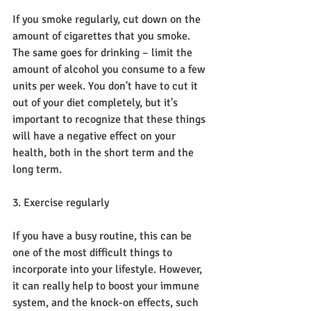
If you smoke regularly, cut down on the 
amount of cigarettes that you smoke. 
The same goes for drinking – limit the 
amount of alcohol you consume to a few 
units per week. You don't have to cut it 
out of your diet completely, but it's 
important to recognize that these things 
will have a negative effect on your 
health, both in the short term and the 
long term.
3. Exercise regularly
If you have a busy routine, this can be 
one of the most difficult things to 
incorporate into your lifestyle. However, 
it can really help to boost your immune 
system, and the knock-on effects, such 