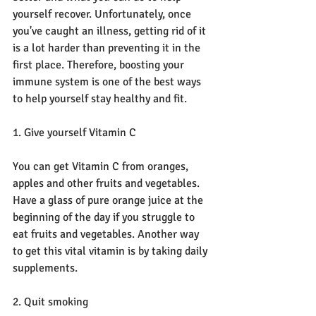
yourself recover. Unfortunately, once 
you've caught an illness, getting rid of it 
is a lot harder than preventing it in the 
first place. Therefore, boosting your 
immune system is one of the best ways 
to help yourself stay healthy and fit.
1. Give yourself Vitamin C
You can get Vitamin C from oranges, 
apples and other fruits and vegetables. 
Have a glass of pure orange juice at the 
beginning of the day if you struggle to 
eat fruits and vegetables. Another way 
to get this vital vitamin is by taking daily 
supplements.
2. Quit smoking