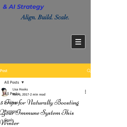
& AI Strategy
Align. Build. Scale.
Post
All Posts
Lisa Hooks
All Posts
Nov 6, 2017
2 min read
5 Tips for Naturally Boosting
Success
Your Immune System This
Purpose
Goals
Winter