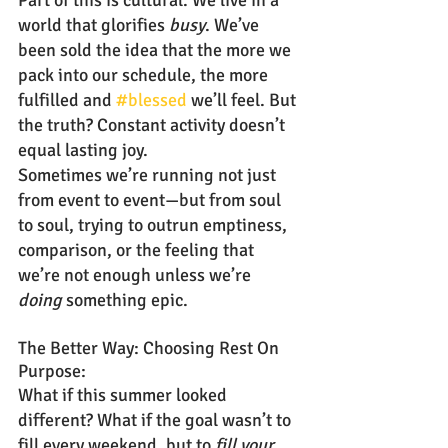
Part of this is cultural. We live in a 
world that glorifies 
busy
. We’ve 
been sold the idea that the more we 
pack into our schedule, the more 
fulfilled and 
#blessed
 we’ll feel. But 
the truth? Constant activity doesn’t 
equal lasting joy.
Sometimes we’re running not just 
from event to event—but from soul 
to soul, trying to outrun emptiness, 
comparison, or the feeling that 
we’re not enough unless we’re 
doing
 something epic.
The Better Way: Choosing Rest On 
Purpose:
What if this summer looked 
different? What if the goal wasn’t to 
fill every weekend, but to 
fill your 