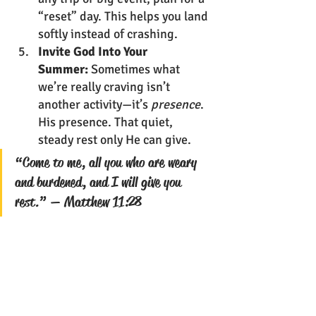
“reset” day. This helps you land 
softly instead of crashing.
Invite God Into Your 
Summer:
 Sometimes what 
we’re really craving isn’t 
another activity—it’s 
presence
. 
His presence. That quiet, 
steady rest only He can give.
“Come to me, all you who are weary 
and burdened, and I will give you 
rest.” — Matthew 11:28