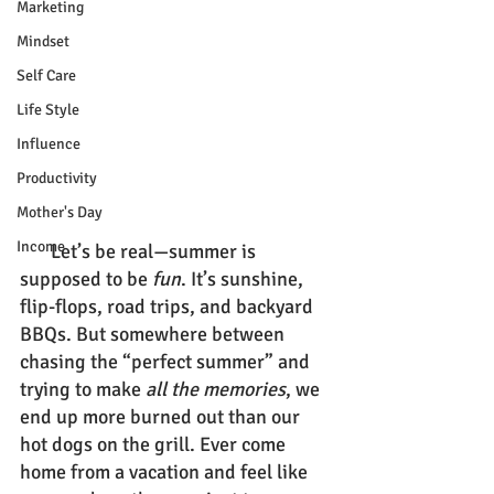
Marketing
Mindset
Self Care
Life Style
Influence
Productivity
Mother's Day
Income
Let’s be real—summer is 
supposed to be 
fun
. It’s sunshine, 
flip-flops, road trips, and backyard 
BBQs. But somewhere between 
chasing the “perfect summer” and 
trying to make 
all the memories
, we 
end up more burned out than our 
hot dogs on the grill. Ever come 
home from a vacation and feel like 