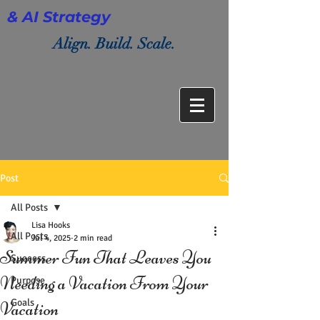
& AI Strategy
Align. Build. Scale.
Post
All Posts
Lisa Hooks
All Posts
Jul 4, 2025
2 min read
Summer Fun That Leaves You
Success
Needing a Vacation From Your
Purpose
Goals
Vacation