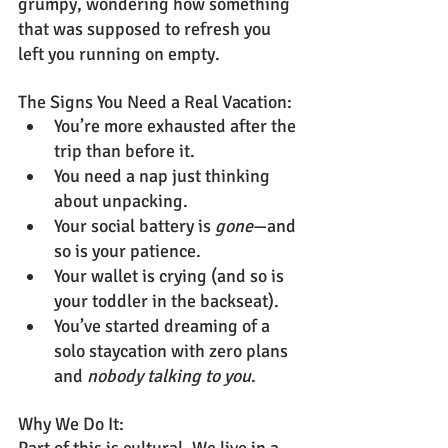
grumpy, wondering how something 
that was supposed to refresh you 
left you running on empty.
The Signs You Need a Real Vacation:
You’re more exhausted after the 
trip than before it.
You need a nap just thinking 
about unpacking.
Your social battery is 
gone
—and 
so is your patience.
Your wallet is crying (and so is 
your toddler in the backseat).
You’ve started dreaming of a 
solo staycation with zero plans 
and 
nobody talking to you
.
Why We Do It: