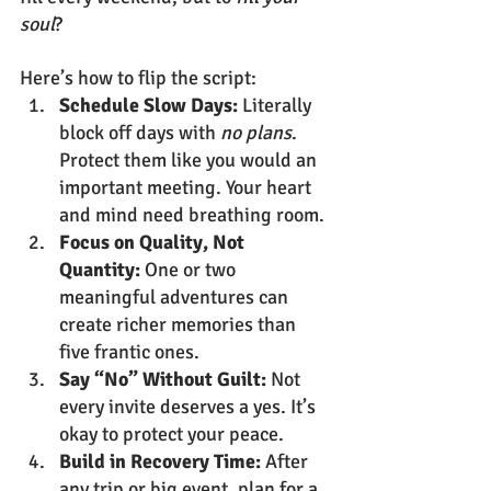
soul
?
Here’s how to flip the script:
Schedule Slow Days:
 Literally 
block off days with 
no plans
. 
Protect them like you would an 
important meeting. Your heart 
and mind need breathing room.
Focus on Quality, Not 
Quantity:
 One or two 
meaningful adventures can 
create richer memories than 
five frantic ones.
Say “No” Without Guilt:
 Not 
every invite deserves a yes. It’s 
okay to protect your peace.
Build in Recovery Time:
 After 
any trip or big event, plan for a 