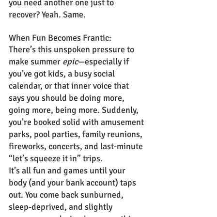
you need another one just to 
recover? Yeah. Same.
When Fun Becomes Frantic:
There’s this unspoken pressure to 
make summer 
epic
—especially if 
you’ve got kids, a busy social 
calendar, or that inner voice that 
says you should be doing more, 
going more, being more. Suddenly, 
you’re booked solid with amusement 
parks, pool parties, family reunions, 
fireworks, concerts, and last-minute 
“let’s squeeze it in” trips.
It’s all fun and games until your 
body (and your bank account) taps 
out. You come back sunburned, 
sleep-deprived, and slightly 